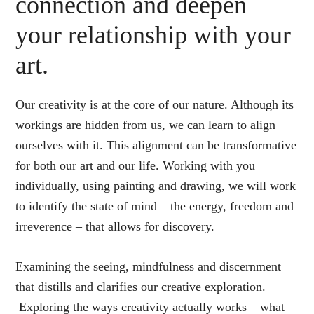
connection and deepen
your relationship with your
art.
Our creativity is at the core of our nature. Although its
workings are hidden from us, we can learn to align
ourselves with it. This alignment can be transformative
for both our art and our life. Working with you
individually, using painting and drawing, we will work
to identify the state of mind – the energy, freedom and
irreverence – that allows for discovery.
Examining the seeing, mindfulness and discernment
that distills and clarifies our creative exploration.
Exploring the ways creativity actually works – what