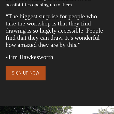
possibilities opening up to them.
“The biggest surprise for people who
take the workshop is that they find
drawing is so hugely accessible. People
find that they can draw. It’s wonderful
how amazed they are by this.”
-Tim Hawkesworth
SIGN UP NOW