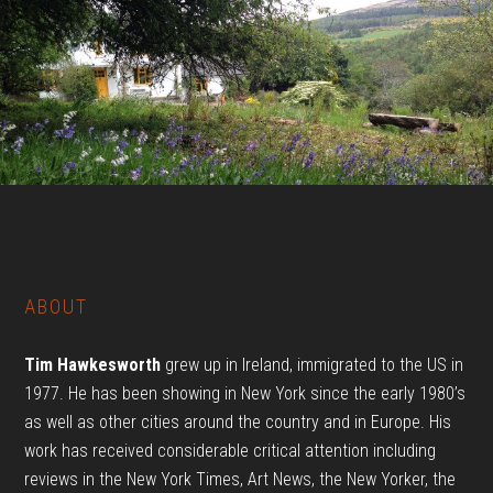
Footer
ABOUT
Tim Hawkesworth
grew up in
Ireland
, immigrated to the US in
1977. He has been showing in New York since the early 1980’s
as well as other cities around the country and in Europe. His
work has received considerable critical attention including
reviews in the New York Times, Art News, the New Yorker, the