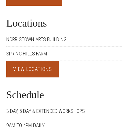
Locations
NORRISTOWN ARTS BUILDING
SPRING HILLS FARM
VIEW LOCATIONS
Schedule
3 DAY, 5 DAY & EXTENDED WORKSHOPS
9AM TO 4PM DAILY