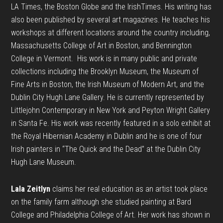
LA Times, the Boston Globe and the
Irish
Times. His writing has
also been published by several art magazines. He teaches his
workshops at different locations around the country including,
Massachusetts College of Art in Boston, and Bennington
College in Vermont. His work is in many public and private
collections including the Brooklyn Museum, the Museum of
Fine Arts in Boston, the
Irish
Museum of Modern Art, and the
Dublin City Hugh Lane Gallery. He is currently represented by
Littlejohn Contemporary in New York and Peyton Wright Gallery
in Santa Fe. His work was recently featured in a solo exhibit at
the Royal Hibernian Academy in Dublin and he is one of four
Irish
painters in “The Quick and the Dead” at the Dublin City
Hugh Lane Museum.
Lala Zeitlyn
claims her real education as an artist took place
on the family farm although she studied painting at Bard
College and Philadelphia College of Art. Her work has shown in