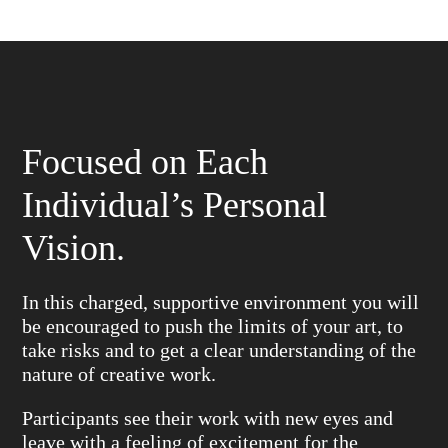
Focused on Each
Individual’s Personal
Vision.
In this charged, supportive environment you will
be encouraged to push the limits of your art, to
take risks and to get a clear understanding of the
nature of creative work.
Participants see their work with new eyes and
leave with a feeling of excitement for the