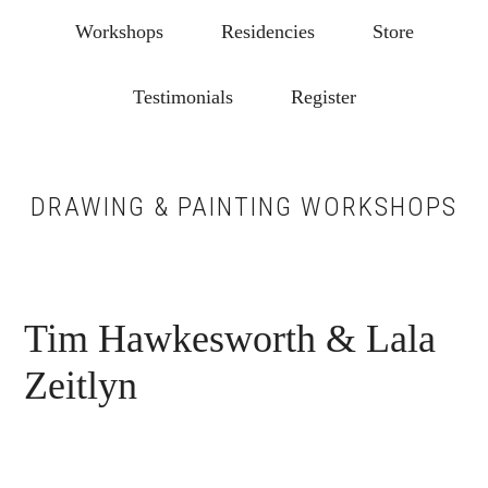
Skip
Skip
Workshops
Residencies
Store
to
to
main
footer
Testimonials
Register
content
DRAWING & PAINTING WORKSHOPS
Tim Hawkesworth & Lala
Zeitlyn