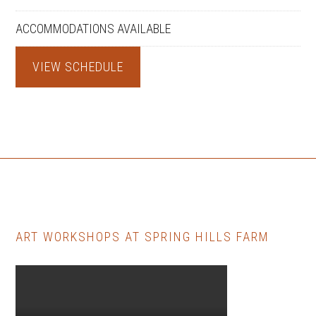
ACCOMMODATIONS AVAILABLE
VIEW SCHEDULE
ART WORKSHOPS AT SPRING HILLS FARM