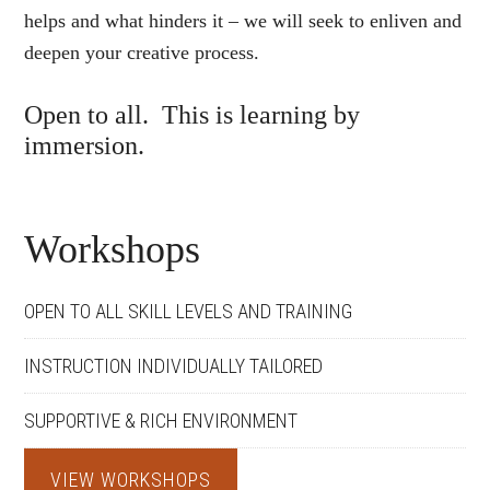
helps and what hinders it – we will seek to enliven and
deepen your creative process.
Open to all. This is learning by
immersion.
Workshops
OPEN TO ALL SKILL LEVELS AND TRAINING
INSTRUCTION INDIVIDUALLY TAILORED
SUPPORTIVE & RICH ENVIRONMENT
VIEW WORKSHOPS