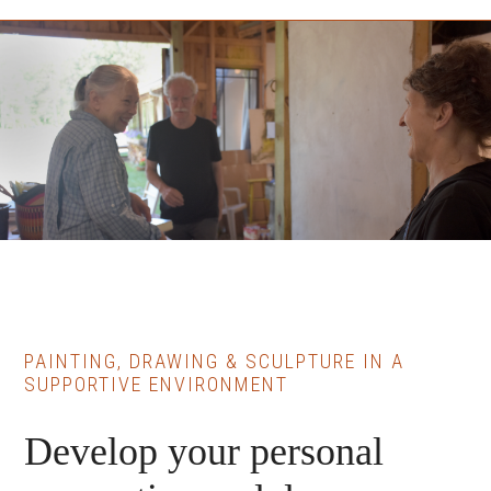
PAINTING, DRAWING & SCULPTURE IN A
SUPPORTIVE ENVIRONMENT
Develop your personal