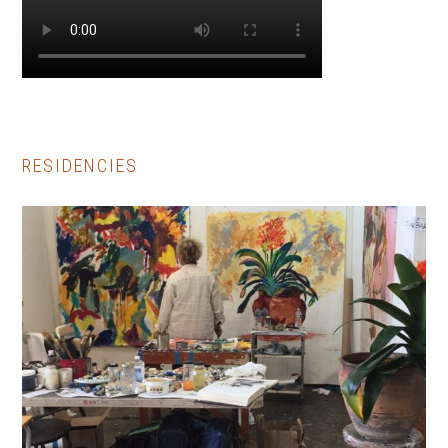
RESIDENCIES