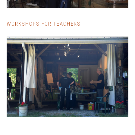
WORKSHOPS FOR TEACHERS